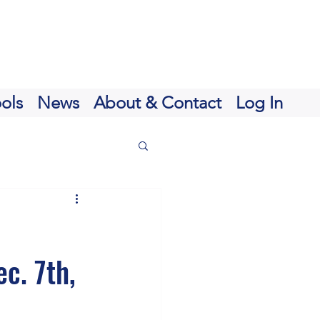
ols
News
About & Contact
Log In
c. 7th,