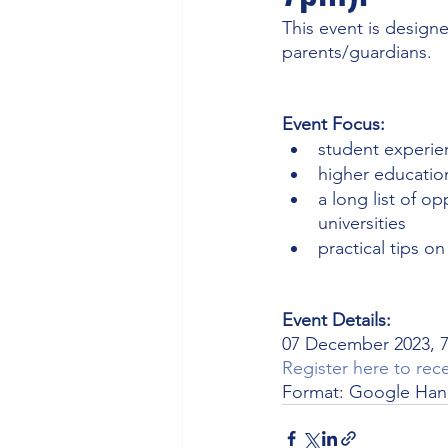
This event is design
parents/guardians.
Event Focus: 
student experie
higher educatio
a long list of op
universities
practical tips o
Event Details: 
07 December 2023, 7
Register here to rece
Format: Google Ha