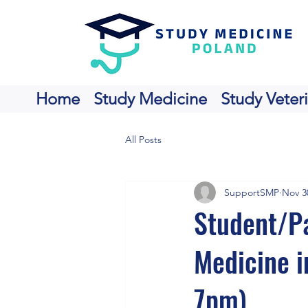
Home
Study Medicine
Study Veter
All Posts
SupportSMP
Nov 3
Student/Pa
Medicine i
7pm).