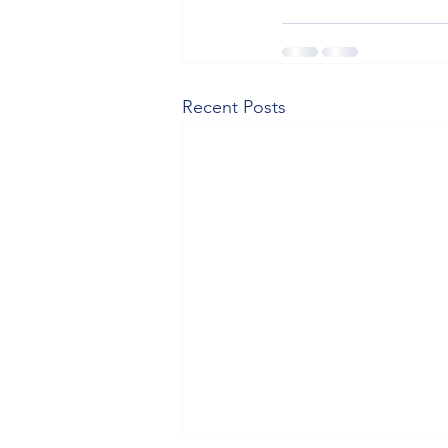
Recent Posts