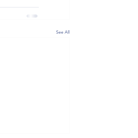
See All