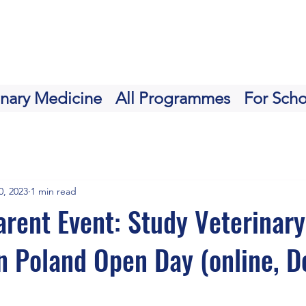
inary Medicine
All Programmes
For Scho
0, 2023
1 min read
rent Event: Study Veterinary
n Poland Open Day (online, De