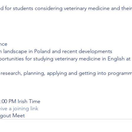
ed for students considering veterinary medicine and their
nce 
n landscape in Poland and recent developments
portunities for studying veterinary medicine in English at 
n research, planning, applying and getting into program
:00 PM Irish Time 
ive a joining link
ngout Meet