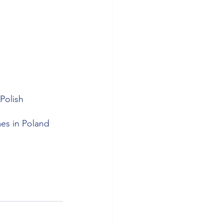
 
Polish 
mes in Poland