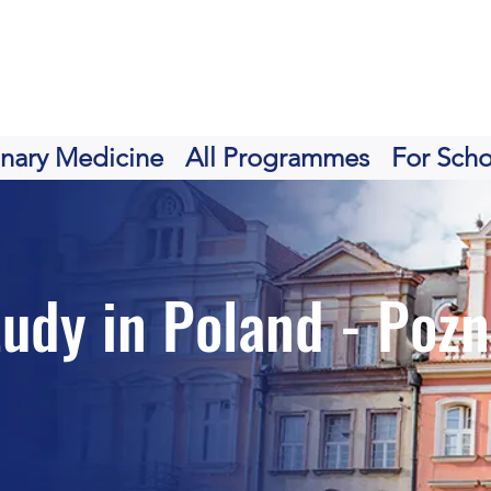
inary Medicine
All Programmes
For Scho
tudy in Poland - Poz