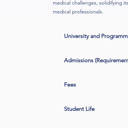
medical challenges, solidifying it
medical professionals.
University and Program
Admissions (Requiremen
Fees
Student Life