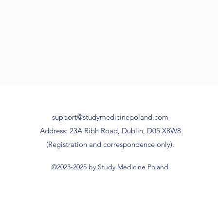
support@studymedicinepoland.com
Address: 23A Ribh Road, Dublin, D05 X8W8
(Registration and correspondence only).
©2023-2025 by Study Medicine Poland.