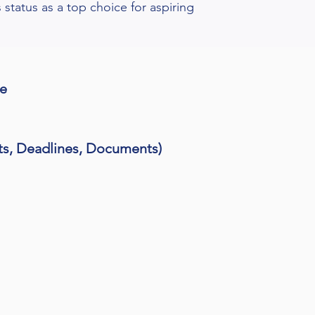
s status as a top choice for aspiring
me
ts, Deadlines, Documents)