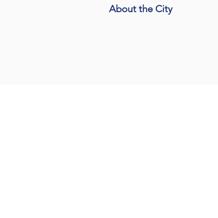
About the City