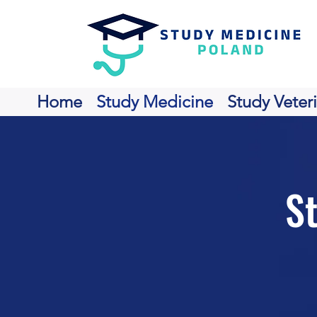
Home
Study Medicine
Study Veter
S