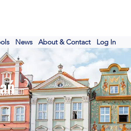
ols
News
About & Contact
Log In
nań