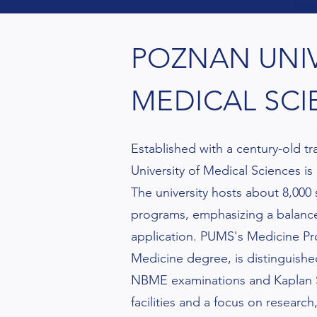
POZNAN UNIV
MEDICAL SCI
Established with a century-old t
University of Medical Sciences is
The university hosts about 8,000
programs, emphasizing a balance
application. PUMS's Medicine Pro
Medicine degree, is distinguished
NBME examinations and Kaplan S
facilities and a focus on researc