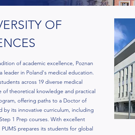
ERSITY OF
ENCES
radition of academic excellence, Poznan
 a leader in Poland's medical education.
 students across 19 diverse medical
 of theoretical knowledge and practical
gram, offering paths to a Doctor of
 by its innovative curriculum, including
tep 1 Prep courses. With excellent
h, PUMS prepares its students for global