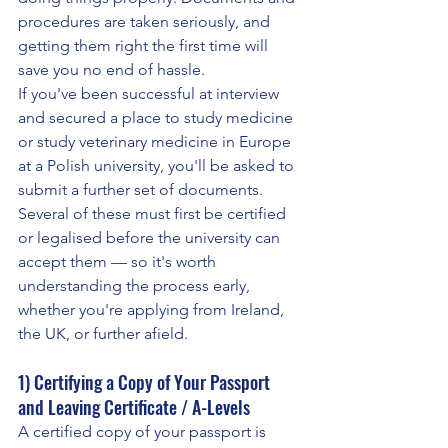
procedures are taken seriously, and 
getting them right the first time will 
save you no end of hassle.
If you've been successful at interview 
and secured a place to study medicine 
or study veterinary medicine in Europe 
at a Polish university, you'll be asked to 
submit a further set of documents. 
Several of these must first be certified 
or legalised before the university can 
accept them — so it's worth 
understanding the process early, 
whether you're applying from Ireland, 
the UK, or further afield.
1) Certifying a Copy of Your Passport 
and Leaving Certificate / A-Levels
A certified copy of your passport is 