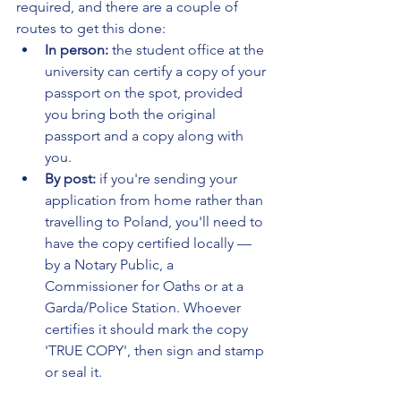
required, and there are a couple of 
routes to get this done:
In person:
 the student office at the 
university can certify a copy of your 
passport on the spot, provided 
you bring both the original 
passport and a copy along with 
you.
By post:
 if you're sending your 
application from home rather than 
travelling to Poland, you'll need to 
have the copy certified locally — 
by a Notary Public, a 
Commissioner for Oaths or at a 
Garda/Police Station. Whoever 
certifies it should mark the copy 
'TRUE COPY', then sign and stamp 
or seal it.