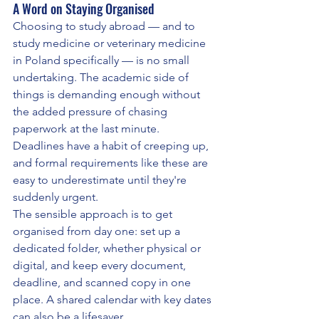
A Word on Staying Organised
Choosing to study abroad — and to 
study medicine or veterinary medicine 
in Poland specifically — is no small 
undertaking. The academic side of 
things is demanding enough without 
the added pressure of chasing 
paperwork at the last minute. 
Deadlines have a habit of creeping up, 
and formal requirements like these are 
easy to underestimate until they're 
suddenly urgent.
The sensible approach is to get 
organised from day one: set up a 
dedicated folder, whether physical or 
digital, and keep every document, 
deadline, and scanned copy in one 
place. A shared calendar with key dates 
can also be a lifesaver.