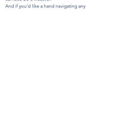
And if you'd like a hand navigating any 
part of this — from choosing where to 
study in Poland to getting your 
documents sorted — 
StudyMedicinePoland.com
 is here to 
help.
See All
Recent Posts