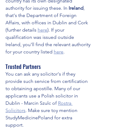
country has its own designated 
authority for issuing these. In 
Ireland
, 
that's the Department of Foreign 
Affairs, with offices in Dublin and Cork 
(further details 
here
). If your 
qualification was issued outside 
Ireland, you'll find the relevant authority 
for your country listed 
here
.
Trusted Partners
You can ask any solicitor's if they 
provide such service from certification 
to obtaining apostille. Many of our 
applicants use a Polish solicitor in 
Dublin - Marcin Szulc of 
Rostra 
Solicitors
. Make sure toy mention 
StudyMedicinePoland for extra 
support. 