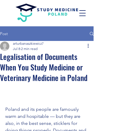
Post
arturbanaszkiewicz7
Jul 8
2 min read
Legalisation of Documents
When You Study Medicine or
Veterinary Medicine in Poland
Poland and its people are famously 
warm and hospitable — but they are 
also, in the best sense, sticklers for 
doing things properly. Documents and 