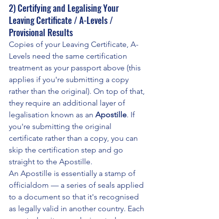
2) Certifying and Legalising Your 
Leaving Certificate / A-Levels / 
Provisional Results
Copies of your Leaving Certificate, A-
Levels need the same certification 
treatment as your passport above (this 
applies if you're submitting a copy 
rather than the original). On top of that, 
they require an additional layer of 
legalisation known as an 
Apostille
. If 
you're submitting the original 
certificate rather than a copy, you can 
skip the certification step and go 
straight to the Apostille.
An Apostille is essentially a stamp of 
officialdom — a series of seals applied 
to a document so that it's recognised 
as legally valid in another country. Each 